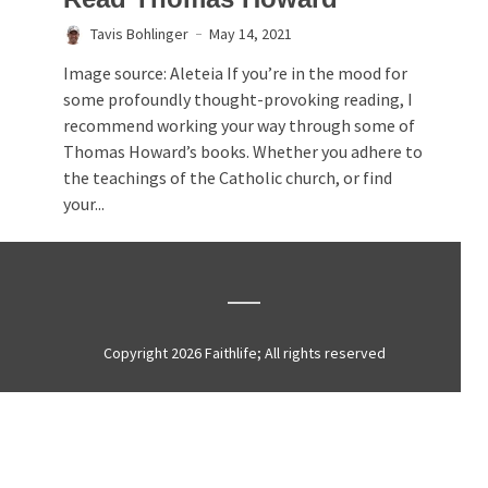
Tavis Bohlinger
May 14, 2021
Image source: Aleteia If you’re in the mood for
some profoundly thought-provoking reading, I
recommend working your way through some of
Thomas Howard’s books. Whether you adhere to
the teachings of the Catholic church, or find
your...
Copyright 2026 Faithlife; All rights reserved