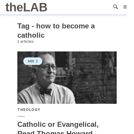
theLAB
Tag - how to become a
catholic
1 articles
MIN
3
THEOLOGY
Catholic or Evangelical,
Read Thomas Howard