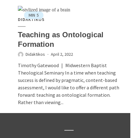
MIN
5
DIDAKTIKOS
Teaching as Ontological
Formation
Didaktikos
April 2, 2022
Timothy Gatewood | Midwestern Baptist
Theological Seminary In a time when teaching
success is defined by pragmatic, content-based
assessment, I would like to offer a different path
forward: teaching as ontological formation.
Rather than viewing...