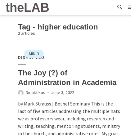
theLAB
Tag - higher education
2 articles
MIN
3
DIDAKTIKOS
The Joy (?) of
Administration in Academia
Didaktikos
June 3, 2022
by Mark Strauss | Bethel Seminary This is the
last of five articles addressing the multiple hats
we as professors wear, including research and
writing, teaching, mentoring students, ministry
in the church, and administrative roles. My goal...