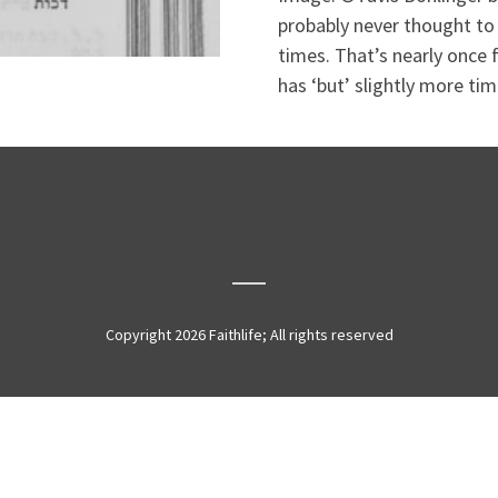
probably never thought to
times. That’s nearly once f
has ‘but’ slightly more time
Copyright 2026 Faithlife; All rights reserved