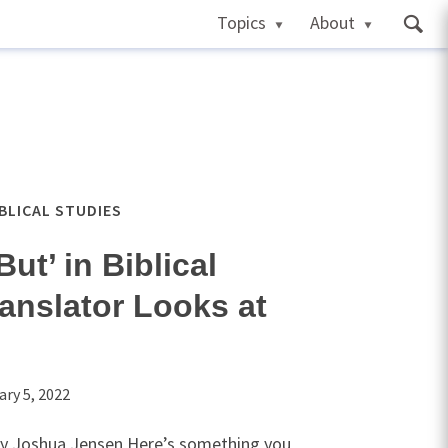
Topics
About
IBLICAL STUDIES
ut’ in Biblical
anslator Looks at
ary 5, 2022
by Joshua Jensen Here’s something you