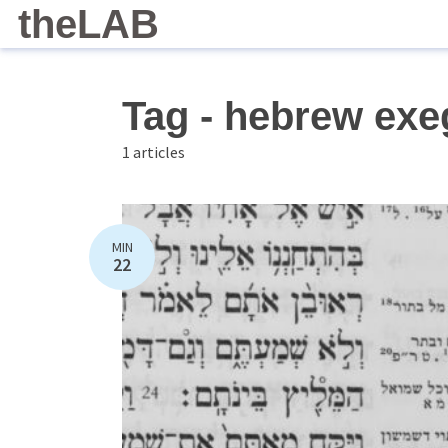
theLAB
Tag - hebrew exe
1 articles
MIN
22