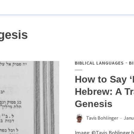
gesis
BIBLICAL LANGUAGES
B
How to Say ‘B
Hebrew: A Tr
Genesis
Tavis Bohlinger
Janu
Image: ©Tavis Bohlinger 