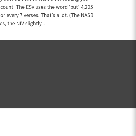
 count: The ESV uses the word ‘but’ 4,205
or every 7 verses. That’s a lot. (The NASB
s, the NIV slightly...