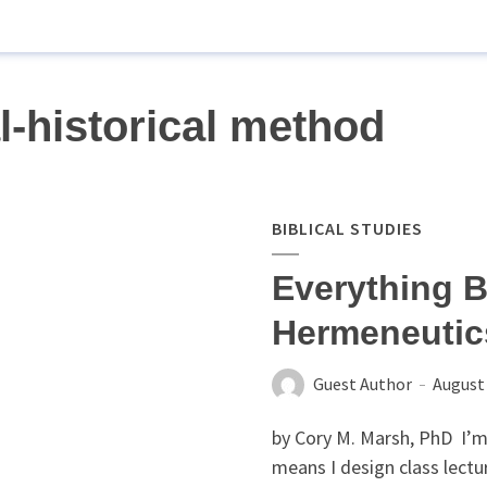
l-historical method
BIBLICAL STUDIES
Everything B
Hermeneuti
Guest Author
August 
by Cory M. Marsh, PhD I’m
means I design class lectur