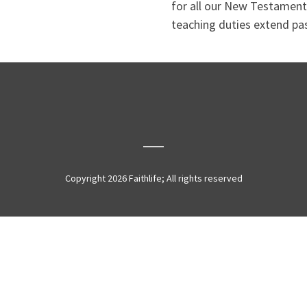
for all our New Testament
teaching duties extend pas
Copyright 2026 Faithlife; All rights reserved