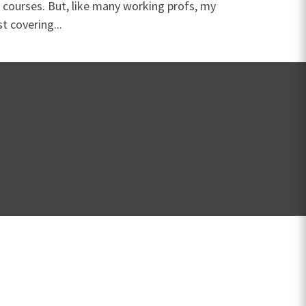
 courses. But, like many working profs, my
t covering...