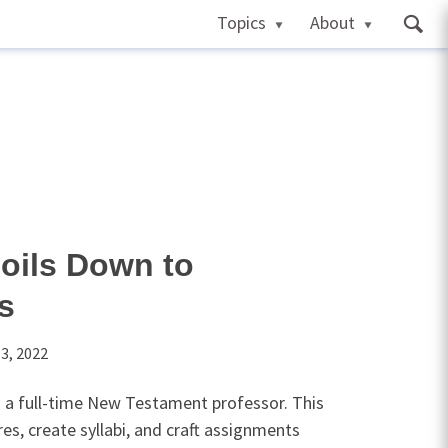
Topics
About
oils Down to
cs
3, 2022
 a full-time New Testament professor. This
es, create syllabi, and craft assignments