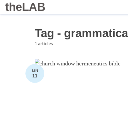
theLAB
Tag - grammatica
1 articles
MIN
11