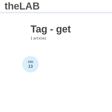
theLAB
Tag - get
1 articles
MIN
13