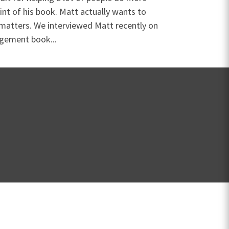
oint of his book. Matt actually wants to
 matters. We interviewed Matt recently on
agement book...