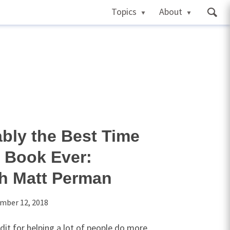
Topics
About
ably the Best Time
Book Ever:
th Matt Perman
mber 12, 2018
it for helping a lot of people do more