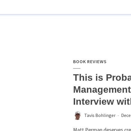
BOOK REVIEWS
This is Prob
Management 
Interview wi
Tavis Bohlinger
Dece
Matt Perman deserves cred