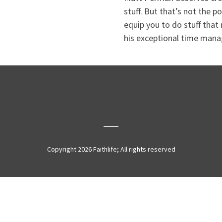
stuff. But that’s not the p
equip you to do stuff that
his exceptional time man
Copyright 2026 Faithlife; All rights reserved