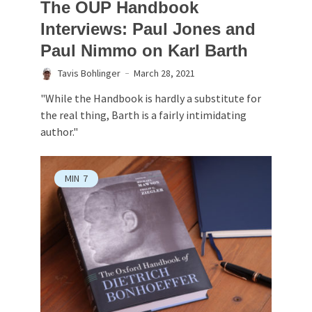
The OUP Handbook
Interviews: Paul Jones and
Paul Nimmo on Karl Barth
Tavis Bohlinger
March 28, 2021
"While the Handbook is hardly a substitute for
the real thing, Barth is a fairly intimidating
author."
MIN
7