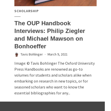
SCHOLARSHIP
The OUP Handbook
Interviews: Philip Ziegler
and Michael Mawson on
Bonhoeffer
Tavis Bohlinger
March 9, 2021
Image: © Tavis Bohlinger The Oxford University
Press Handbooks are renowned as go-to
volumes for students and scholars alike when
embarking on research in new topics, or for
seasoned scholars who want to know the
essential bibliographies for any...