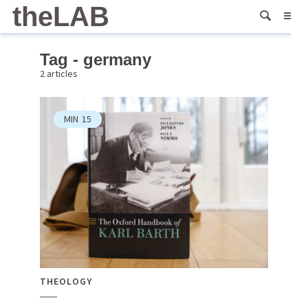
theLAB
Tag - germany
2 articles
MIN
15
THEOLOGY