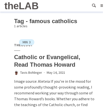
theLAB
Tag - famous catholics
1 articles
MIN
3
THEOLOGY
Catholic or Evangelical,
Read Thomas Howard
Tavis Bohlinger
May 14, 2021
Image source: Aleteia If you’re in the mood for
some profoundly thought-provoking reading, I
recommend working your way through some of
Thomas Howard’s books. Whether you adhere to
the teachings of the Catholic church, or find