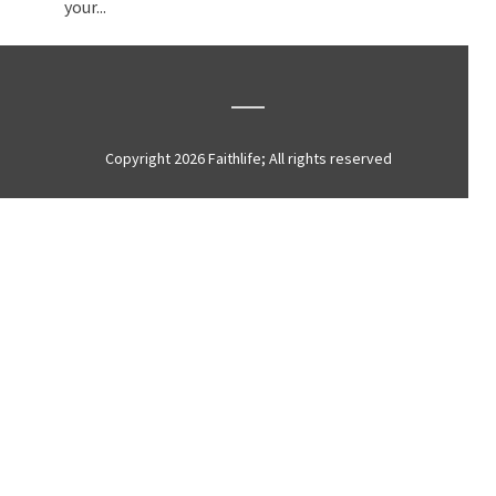
your...
Copyright 2026 Faithlife; All rights reserved