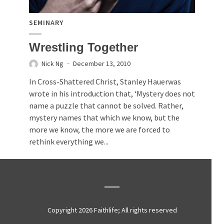
SEMINARY
Wrestling Together
Nick Ng
December 13, 2010
In Cross-Shattered Christ, Stanley Hauerwas
wrote in his introduction that, ‘Mystery does not
name a puzzle that cannot be solved. Rather,
mystery names that which we know, but the
more we know, the more we are forced to
rethink everything we...
Copyright 2026 Faithlife; All rights reserved