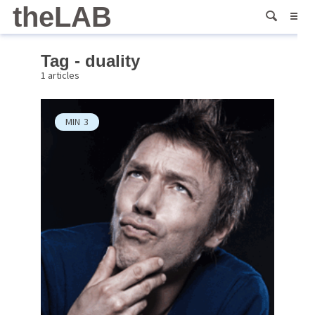
theLAB
Tag - duality
1 articles
MIN
3