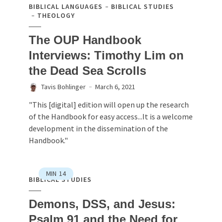
BIBLICAL LANGUAGES
BIBLICAL STUDIES
THEOLOGY
The OUP Handbook
Interviews: Timothy Lim on
the Dead Sea Scrolls
Tavis Bohlinger
March 6, 2021
"This [digital] edition will open up the research
of the Handbook for easy access...It is a welcome
development in the dissemination of the
Handbook."
MIN
14
BIBLICAL STUDIES
Demons, DSS, and Jesus:
Psalm 91 and the Need for