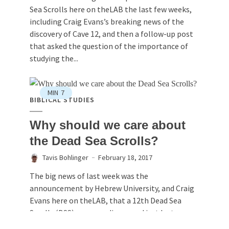
Sea Scrolls here on theLAB the last few weeks,
including Craig Evans’s breaking news of the
discovery of Cave 12, and then a follow-up post
that asked the question of the importance of
studying the...
MIN
7
BIBLICAL STUDIES
Why should we care about
the Dead Sea Scrolls?
Tavis Bohlinger
February 18, 2017
The big news of last week was the
announcement by Hebrew University, and Craig
Evans here on theLAB, that a 12th Dead Sea
Scrolls (DSS) cave was discovered just last
month.