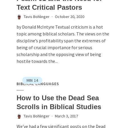
Text Critical Pastors
Tavis Bohlinger
October 20, 2020
by Donald McIntyre Textual criticism is a hot
topic among biblical scholars. The views on the
discipline’s profitability span the extremes of
being of crucial importance for serious
scholarship and the opposing view of being
hostile towards the...
MIN
14
BIBLICAL LANGUAGES
How to Use the Dead Sea
Scrolls in Biblical Studies
Tavis Bohlinger
March 3, 2017
We’ve had a few significant posts on the Dead