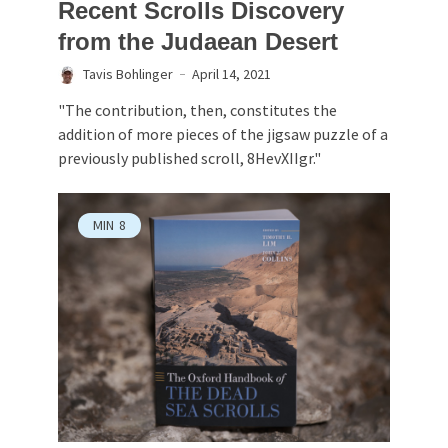
Recent Scrolls Discovery
from the Judaean Desert
Tavis Bohlinger
April 14, 2021
"The contribution, then, constitutes the
addition of more pieces of the jigsaw puzzle of a
previously published scroll, 8HevXIIgr."
MIN
8