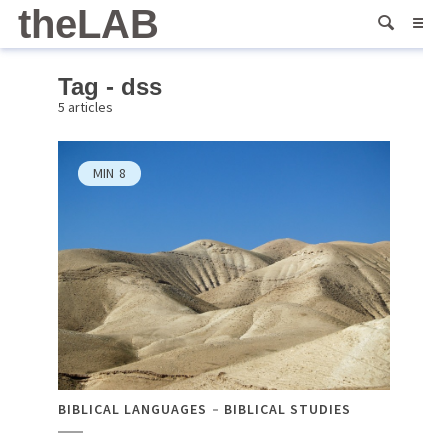
theLAB
Tag - dss
5 articles
MIN
8
BIBLICAL LANGUAGES
BIBLICAL STUDIES