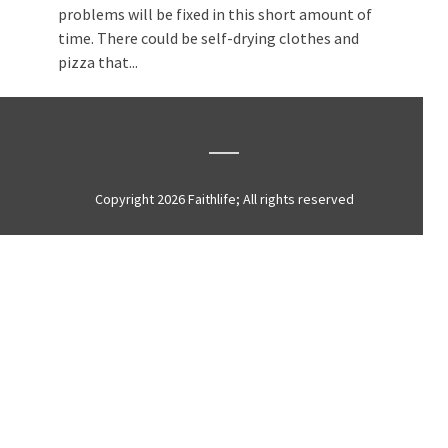
problems will be fixed in this short amount of
time. There could be self-drying clothes and
pizza that...
Copyright 2026 Faithlife; All rights reserved