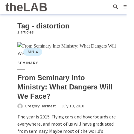
theLAB
Tag - distortion
1 articles
MIN
4
SEMINARY
From Seminary Into
Ministry: What Dangers Will
We Face?
Gregory Hartnett
July 19, 2010
The year is 2015. Flying cars and hoverboards are
everywhere, and most of us will have graduated
from seminary. Maybe most of the world’s