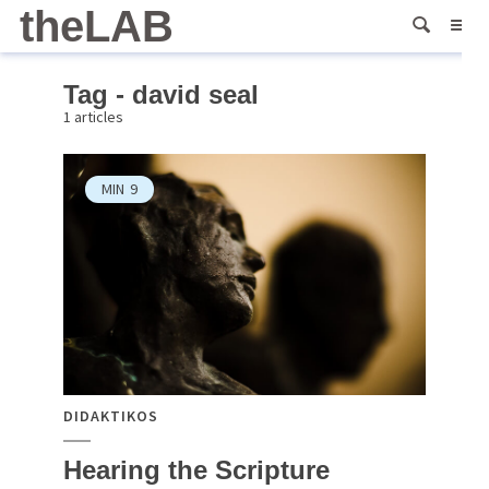
theLAB
Tag - david seal
1 articles
MIN
9
DIDAKTIKOS
Hearing the Scripture