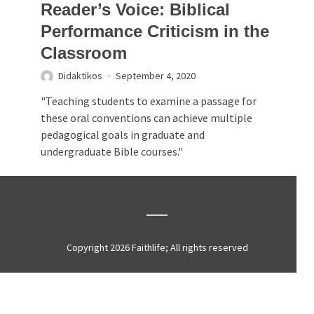
Reader’s Voice: Biblical
Performance Criticism in the
Classroom
Didaktikos
September 4, 2020
"Teaching students to examine a passage for
these oral conventions can achieve multiple
pedagogical goals in graduate and
undergraduate Bible courses."
Copyright 2026 Faithlife; All rights reserved