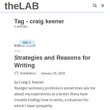
theLAB
Tag - craig keener
1 articles
MIN
5
DIDAKTIKOS
Strategies and Reasons for
Writing
Didaktikos
January 25, 2018
by Craig S. Keener
Younger seminary professors sometimes ask me
about my experiences as a writer. Many have
trouble finding time to write, a situation for
which I have sympathy.