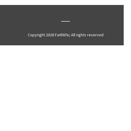
Copyright 2026 Faithlife; All rights reserved