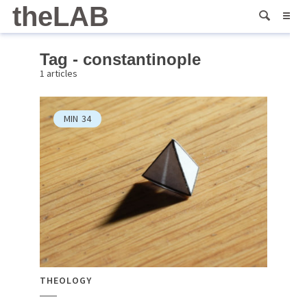
theLAB
Tag - constantinople
1 articles
MIN
34
THEOLOGY