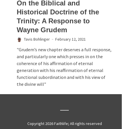
On the Biblical and
Historical Doctrine of the
Trinity: A Response to
Wayne Grudem
Tavis Bohlinger
February 12, 2021
"Grudem’s new chapter deserves a full response,
and particularly one which presses in on the
coherence of his affirmation of eternal
generation with his reaffirmation of eternal
functional subordination and with his view of
the divine will"
Copyright 2026 Faithlife; All rights reserved