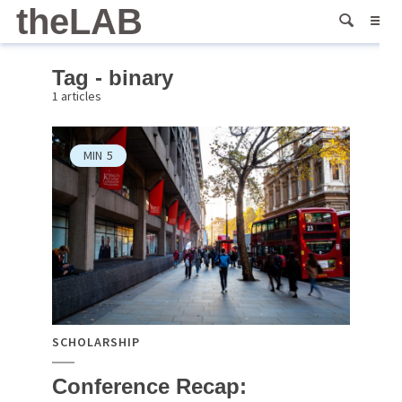
theLAB
Tag - binary
1 articles
MIN
5
SCHOLARSHIP
Conference Recap: