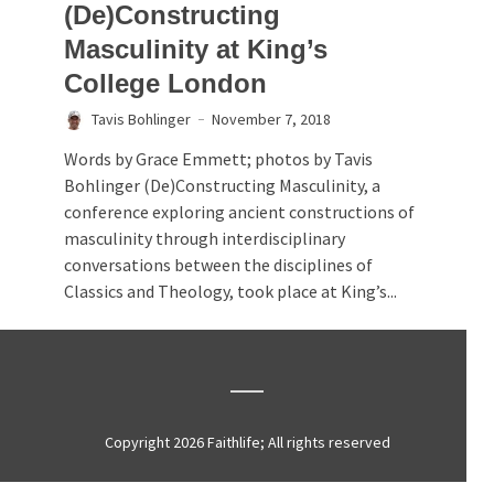
(De)Constructing
Masculinity at King’s
College London
Tavis Bohlinger
November 7, 2018
Words by Grace Emmett; photos by Tavis
Bohlinger (De)Constructing Masculinity, a
conference exploring ancient constructions of
masculinity through interdisciplinary
conversations between the disciplines of
Classics and Theology, took place at King’s...
Copyright 2026 Faithlife; All rights reserved