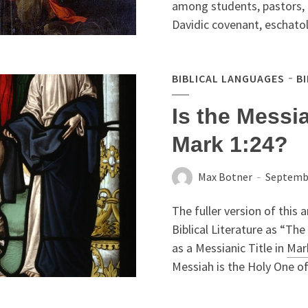
among students, pastors, a
Davidic covenant, eschatol
BIBLICAL LANGUAGES
B
Is the Messiah
Mark 1:24?
Max Botner
Septembe
The fuller version of this a
Biblical Literature as “The 
as a Messianic Title in
Mar
Messiah is the Holy One of