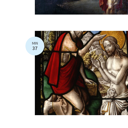
MIN
37