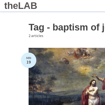
theLAB
Tag - baptism of 
2 articles
MIN
19