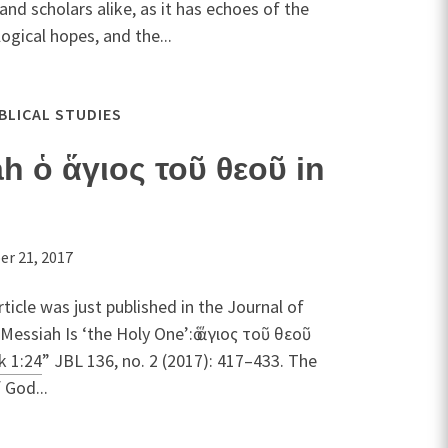
nd scholars alike, as it has echoes of the
ogical hopes, and the...
IBLICAL STUDIES
 ὁ ἅγιος τοῦ θεοῦ in
r 21, 2017
rticle was just published in the Journal of
Messiah Is ‘the Holy One’:ὁ ἅγιος τοῦ θεοῦ
k 1:24
” JBL 136, no. 2 (2017): 417–433. The
 God...