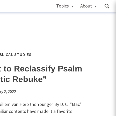
Topics
About
IBLICAL STUDIES
 to Reclassify Psalm
tic Rebuke”
ry 2, 2022
illem van Herp the Younger By D. C. “Mac”
liar contents have made it a favorite