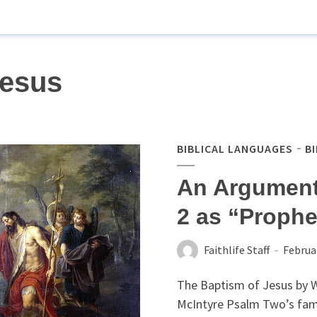
jesus
BIBLICAL LANGUAGES
B
An Argument
2 as “Prophe
Faithlife Staff
Februa
The Baptism of Jesus by W
McIntyre Psalm Two’s fami