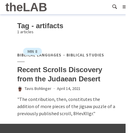
theLAB
Tag - artifacts
1 articles
MIN
8
BIBLICAL LANGUAGES
BIBLICAL STUDIES
Recent Scrolls Discovery
from the Judaean Desert
Tavis Bohlinger
April 14, 2021
"The contribution, then, constitutes the
addition of more pieces of the jigsaw puzzle of a
previously published scroll, 8HevXIIgr."