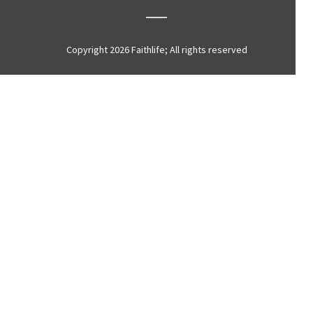
Copyright 2026 Faithlife; All rights reserved