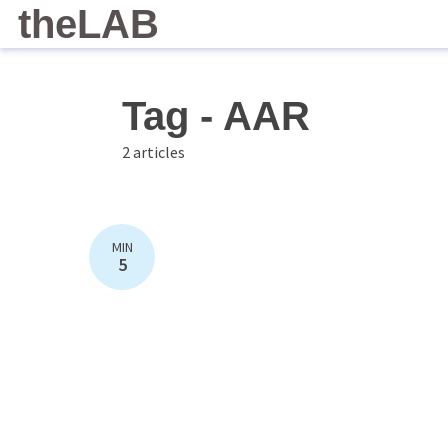
theLAB
Tag - AAR
2 articles
MIN
5