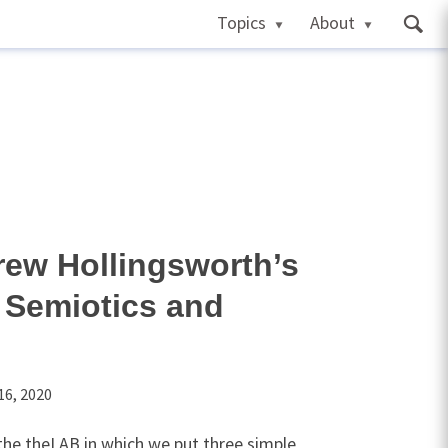
Topics
About
drew Hollingsworth’s
 Semiotics and
16, 2020
n the theLAB in which we put three simple