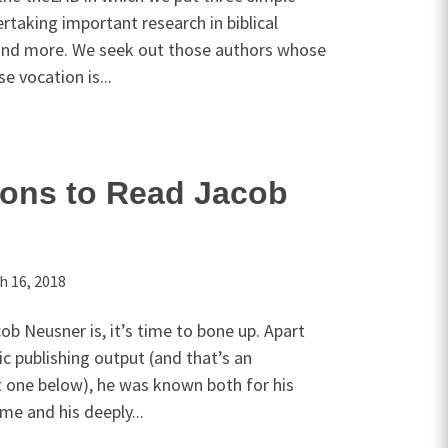
rtaking important research in biblical
, and more. We seek out those authors whose
e vocation is...
sons to Read Jacob
h 16, 2018
b Neusner is, it’s time to bone up. Apart
ic publishing output (and that’s an
 one below), he was known both for his
me and his deeply...