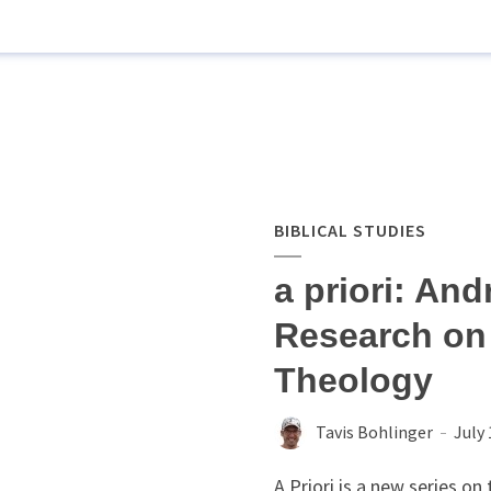
BIBLICAL STUDIES
a priori: An
Research on
Theology
Tavis Bohlinger
July 
A Priori is a new series o