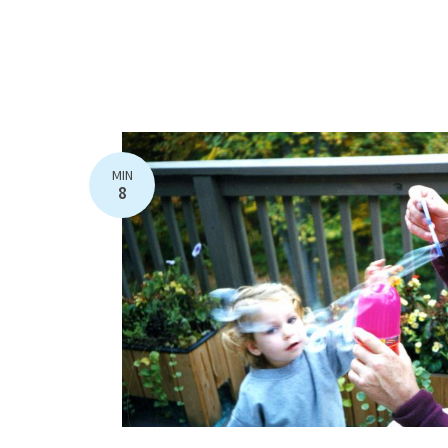
MIN
8