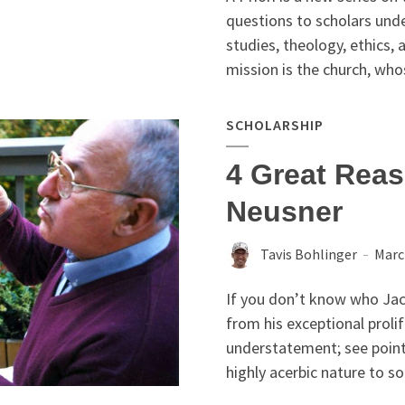
questions to scholars unde
studies, theology, ethics
mission is the church, whos
SCHOLARSHIP
4 Great Rea
Neusner
Tavis Bohlinger
Marc
If you don’t know who Jaco
from his exceptional prolif
understatement; see point
highly acerbic nature to so