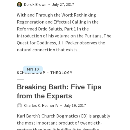
Derek Brown
July 27, 2017
With and Through the Word: Rethinking
Regeneration and Effectual Calling in the
Reformed Ordo Salutis, Part 1 In the
introduction of his volume on the Puritans, The
Quest for Godliness, J. I. Packer observes the
natural connection that exists...
MIN
10
SCHOLARSHIP
THEOLOGY
Breaking Barth: Five Tips
from the Experts
Charles C. Helmer IV
July 19, 2017
Karl Barth’s Church Dogmatics (CD) is arguably
the most important product of twentieth-
century theology. It is difficult to describe