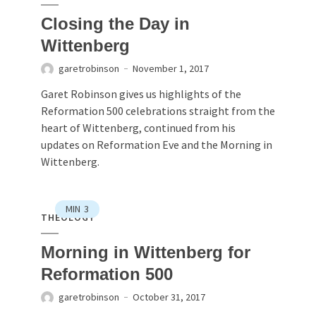
Closing the Day in
Wittenberg
garetrobinson
November 1, 2017
Garet Robinson gives us highlights of the
Reformation 500 celebrations straight from the
heart of Wittenberg, continued from his
updates on Reformation Eve and the Morning in
Wittenberg.
MIN
3
THEOLOGY
Morning in Wittenberg for
Reformation 500
garetrobinson
October 31, 2017