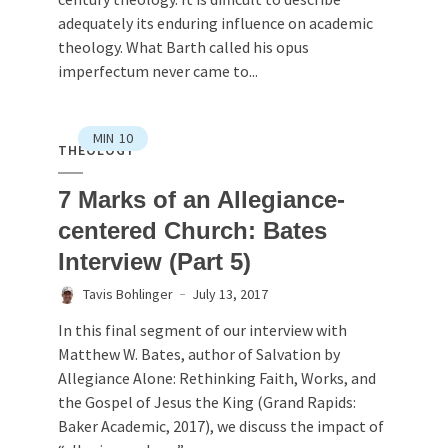
adequately its enduring influence on academic
theology. What Barth called his opus
imperfectum never came to...
MIN
10
THEOLOGY
7 Marks of an Allegiance-
centered Church: Bates
Interview (Part 5)
Tavis Bohlinger
July 13, 2017
In this final segment of our interview with
Matthew W. Bates, author of Salvation by
Allegiance Alone: Rethinking Faith, Works, and
the Gospel of Jesus the King (Grand Rapids:
Baker Academic, 2017), we discuss the impact of