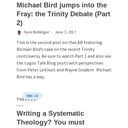
Michael Bird jumps into the
Fray: the Trinity Debate (Part
2)
Tavis Bohlinger
June 7, 2017
This is the second post on theLAB featuring
Michael Bird’s take on the recent Trinity
controversy. Be sure to watch Part 1 and also see
the Logos Talk Blog posts with perspectives
from Peter Leithart and Wayne Grudem. Michael
Bird has a way...
MIN
16
THEOLOGY
Writing a Systematic
Theology? You must