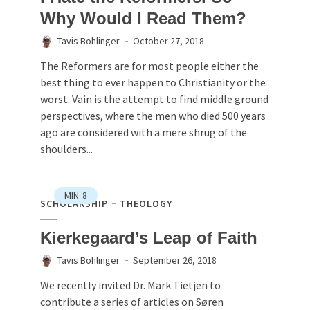
Why Would I Read Them?
Tavis Bohlinger
October 27, 2018
The Reformers are for most people either the
best thing to ever happen to Christianity or the
worst. Vain is the attempt to find middle ground
perspectives, where the men who died 500 years
ago are considered with a mere shrug of the
shoulders...
MIN
8
SCHOLARSHIP
THEOLOGY
Kierkegaard’s Leap of Faith
Tavis Bohlinger
September 26, 2018
We recently invited Dr. Mark Tietjen to
contribute a series of articles on Søren