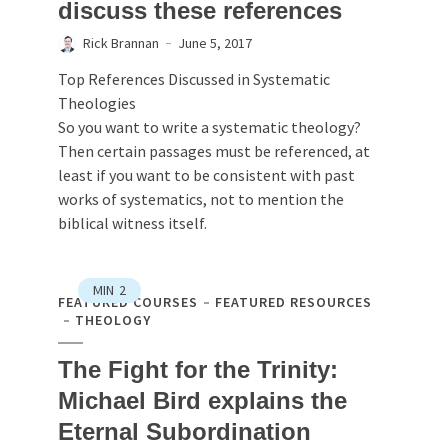
discuss these references
Rick Brannan
June 5, 2017
Top References Discussed in Systematic
Theologies
So you want to write a systematic theology?
Then certain passages must be referenced, at
least if you want to be consistent with past
works of systematics, not to mention the
biblical witness itself.
MIN
2
FEATURED COURSES
FEATURED RESOURCES
THEOLOGY
The Fight for the Trinity:
Michael Bird explains the
Eternal Subordination