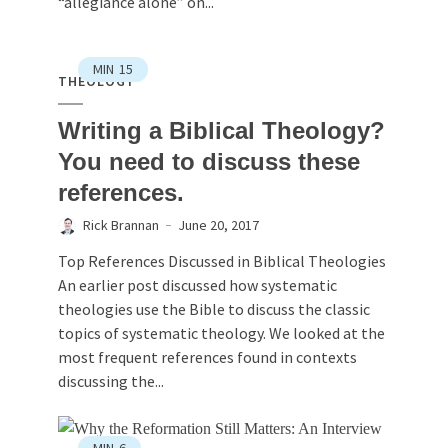
“allegiance alone” on...
MIN
15
THEOLOGY
Writing a Biblical Theology?
You need to discuss these
references.
Rick Brannan
June 20, 2017
Top References Discussed in Biblical Theologies
An earlier post discussed how systematic
theologies use the Bible to discuss the classic
topics of systematic theology. We looked at the
most frequent references found in contexts
discussing the...