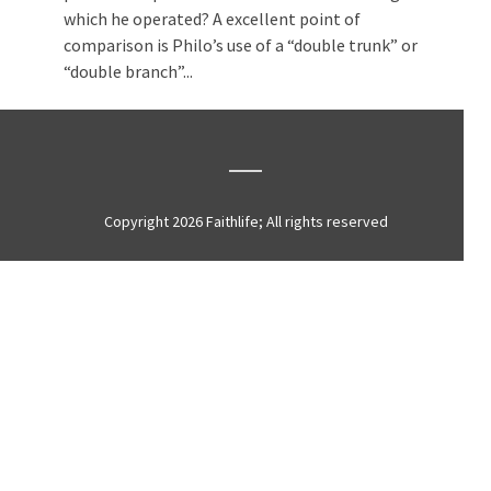
which he operated? A excellent point of
comparison is Philo’s use of a “double trunk” or
“double branch”...
Copyright 2026 Faithlife; All rights reserved