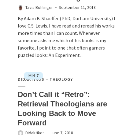
Tavis Bohlinger
September 11, 2018
By Adam B. Shaeffer (PhD, Durham University) I
love C.S. Lewis. I have read and reread his works
more times than I can count. Whenever
someone asks me which of his books is my
favorite, I point to one that often garners
puzzled looks: An Experiment...
MIN
7
DIDAKTIKOS
THEOLOGY
Don’t Call it “Retro”:
Retrieval Theologians are
Looking Back to Move
Forward
Didaktikos
June 7, 2018