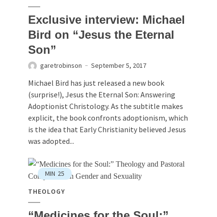
Exclusive interview: Michael
Bird on “Jesus the Eternal
Son”
garetrobinson
September 5, 2017
Michael Bird has just released a new book
(surprise!), Jesus the Eternal Son: Answering
Adoptionist Christology. As the subtitle makes
explicit, the book confronts adoptionism, which
is the idea that Early Christianity believed Jesus
was adopted...
MIN
25
THEOLOGY
“Medicines for the Soul:”