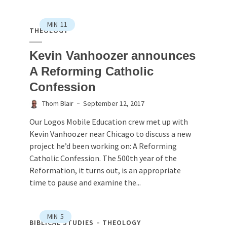
MIN
11
THEOLOGY
Kevin Vanhoozer announces
A Reforming Catholic
Confession
Thom Blair
September 12, 2017
Our Logos Mobile Education crew met up with
Kevin Vanhoozer near Chicago to discuss a new
project he’d been working on: A Reforming
Catholic Confession. The 500th year of the
Reformation, it turns out, is an appropriate
time to pause and examine the...
MIN
5
BIBLICAL STUDIES
THEOLOGY