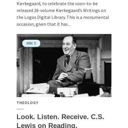
Kierkegaard, to celebrate the soon-to-be
released 26-volume Kierkegaard’s Writings on
the Logos Digital Library. This is a monumental
occasion, given that it has...
MIN
5
THEOLOGY
Look. Listen. Receive. C.S.
Lewis on Reading.