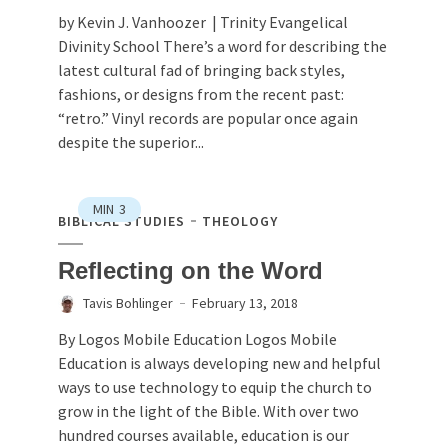
by Kevin J. Vanhoozer | Trinity Evangelical
Divinity School There’s a word for describing the
latest cultural fad of bringing back styles,
fashions, or designs from the recent past:
“retro.” Vinyl records are popular once again
despite the superior...
MIN
3
BIBLICAL STUDIES
THEOLOGY
Reflecting on the Word
Tavis Bohlinger
February 13, 2018
By Logos Mobile Education Logos Mobile
Education is always developing new and helpful
ways to use technology to equip the church to
grow in the light of the Bible. With over two
hundred courses available, education is our