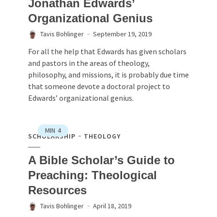
Jonathan Edwards’
Organizational Genius
Tavis Bohlinger
September 19, 2019
For all the help that Edwards has given scholars
and pastors in the areas of theology,
philosophy, and missions, it is probably due time
that someone devote a doctoral project to
Edwards’ organizational genius.
MIN
4
SCHOLARSHIP
THEOLOGY
A Bible Scholar’s Guide to
Preaching: Theological
Resources
Tavis Bohlinger
April 18, 2019