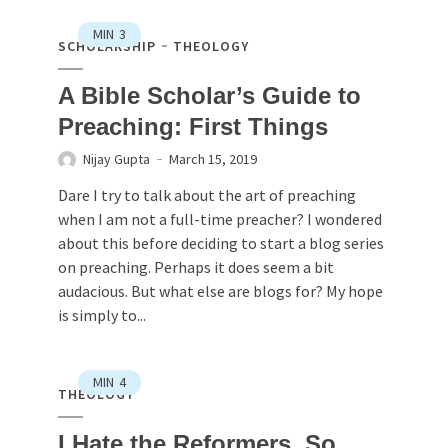
MIN
3
SCHOLARSHIP
THEOLOGY
A Bible Scholar’s Guide to
Preaching: First Things
Nijay Gupta
March 15, 2019
Dare I try to talk about the art of preaching
when I am not a full-time preacher? I wondered
about this before deciding to start a blog series
on preaching. Perhaps it does seem a bit
audacious. But what else are blogs for? My hope
is simply to...
MIN
4
THEOLOGY
I Hate the Reformers. So