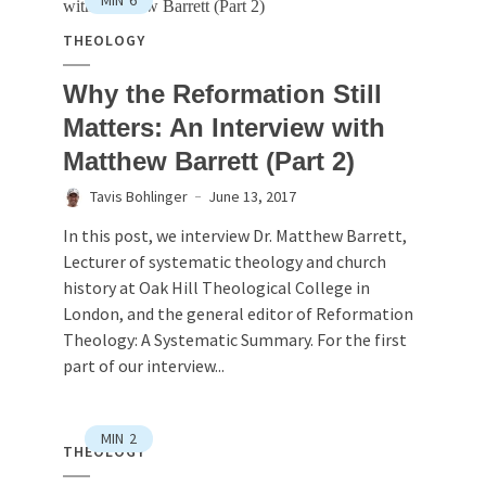
MIN
6
THEOLOGY
Why the Reformation Still
Matters: An Interview with
Matthew Barrett (Part 2)
Tavis Bohlinger
June 13, 2017
In this post, we interview Dr. Matthew Barrett,
Lecturer of systematic theology and church
history at Oak Hill Theological College in
London, and the general editor of Reformation
Theology: A Systematic Summary. For the first
part of our interview...
MIN
2
THEOLOGY