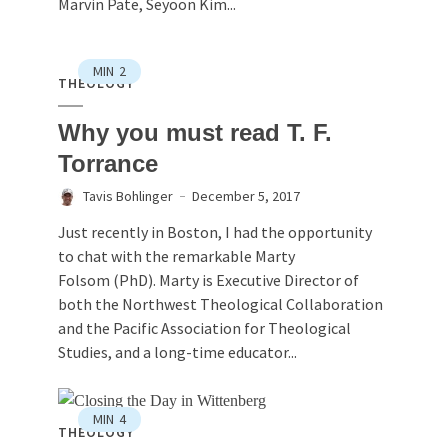
Marvin Pate, Seyoon Kim...
MIN
2
THEOLOGY
Why you must read T. F.
Torrance
Tavis Bohlinger
December 5, 2017
Just recently in Boston, I had the opportunity
to chat with the remarkable Marty
Folsom (PhD). Marty is Executive Director of
both the Northwest Theological Collaboration
and the Pacific Association for Theological
Studies, and a long-time educator...
MIN
4
THEOLOGY