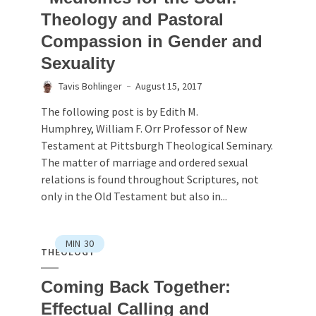
Theology and Pastoral
Compassion in Gender and
Sexuality
Tavis Bohlinger
August 15, 2017
The following post is by Edith M.
Humphrey, William F. Orr Professor of New
Testament at Pittsburgh Theological Seminary.
The matter of marriage and ordered sexual
relations is found throughout Scriptures, not
only in the Old Testament but also in...
MIN
30
THEOLOGY
Coming Back Together:
Effectual Calling and