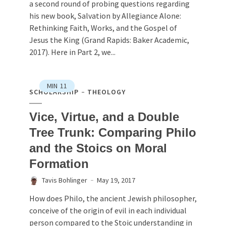
a second round of probing questions regarding
his new book, Salvation by Allegiance Alone:
Rethinking Faith, Works, and the Gospel of
Jesus the King (Grand Rapids: Baker Academic,
2017). Here in Part 2, we...
MIN
11
SCHOLARSHIP
THEOLOGY
Vice, Virtue, and a Double
Tree Trunk: Comparing Philo
and the Stoics on Moral
Formation
Tavis Bohlinger
May 19, 2017
How does Philo, the ancient Jewish philosopher,
conceive of the origin of evil in each individual
person compared to the Stoic understanding in