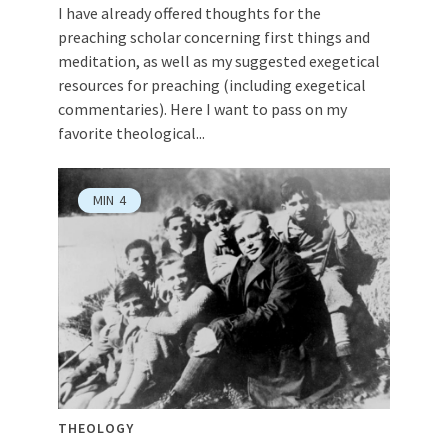
I have already offered thoughts for the
preaching scholar concerning first things and
meditation, as well as my suggested exegetical
resources for preaching (including exegetical
commentaries). Here I want to pass on my
favorite theological...
MIN
4
THEOLOGY