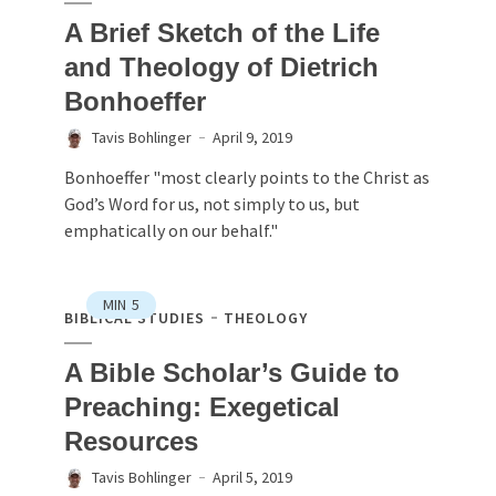
A Brief Sketch of the Life
and Theology of Dietrich
Bonhoeffer
Tavis Bohlinger
April 9, 2019
Bonhoeffer "most clearly points to the Christ as
God’s Word for us, not simply to us, but
emphatically on our behalf."
MIN
5
BIBLICAL STUDIES
THEOLOGY
A Bible Scholar’s Guide to
Preaching: Exegetical
Resources
Tavis Bohlinger
April 5, 2019