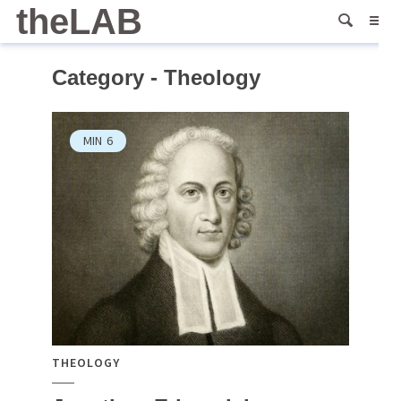
theLAB
Category - Theology
MIN
6
THEOLOGY