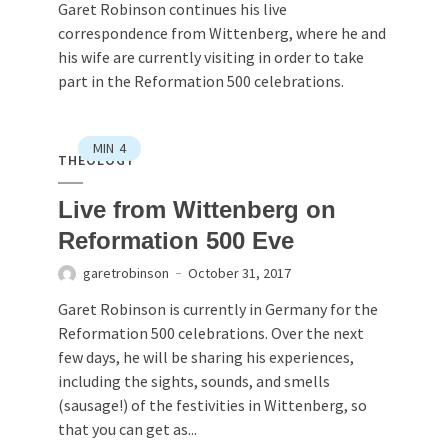
Garet Robinson continues his live
correspondence from Wittenberg, where he and
his wife are currently visiting in order to take
part in the Reformation 500 celebrations.
MIN
4
THEOLOGY
Live from Wittenberg on
Reformation 500 Eve
garetrobinson
October 31, 2017
Garet Robinson is currently in Germany for the
Reformation 500 celebrations. Over the next
few days, he will be sharing his experiences,
including the sights, sounds, and smells
(sausage!) of the festivities in Wittenberg, so
that you can get as...