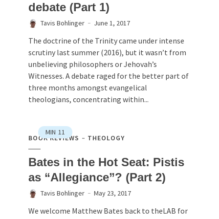
debate (Part 1)
Tavis Bohlinger
June 1, 2017
The doctrine of the Trinity came under intense
scrutiny last summer (2016), but it wasn’t from
unbelieving philosophers or Jehovah’s
Witnesses. A debate raged for the better part of
three months amongst evangelical
theologians, concentrating within...
MIN
11
BOOK REVIEWS
THEOLOGY
Bates in the Hot Seat: Pistis
as “Allegiance”? (Part 2)
Tavis Bohlinger
May 23, 2017
We welcome Matthew Bates back to theLAB for