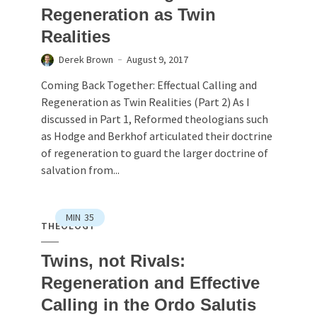
Regeneration as Twin
Realities
Derek Brown
August 9, 2017
Coming Back Together: Effectual Calling and
Regeneration as Twin Realities (Part 2) As I
discussed in Part 1, Reformed theologians such
as Hodge and Berkhof articulated their doctrine
of regeneration to guard the larger doctrine of
salvation from...
MIN
35
THEOLOGY
Twins, not Rivals:
Regeneration and Effective
Calling in the Ordo Salutis