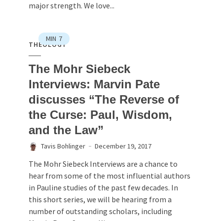
major strength. We love...
MIN
7
THEOLOGY
The Mohr Siebeck
Interviews: Marvin Pate
discusses “The Reverse of
the Curse: Paul, Wisdom,
and the Law”
Tavis Bohlinger
December 19, 2017
The Mohr Siebeck Interviews are a chance to
hear from some of the most influential authors
in Pauline studies of the past few decades. In
this short series, we will be hearing from a
number of outstanding scholars, including