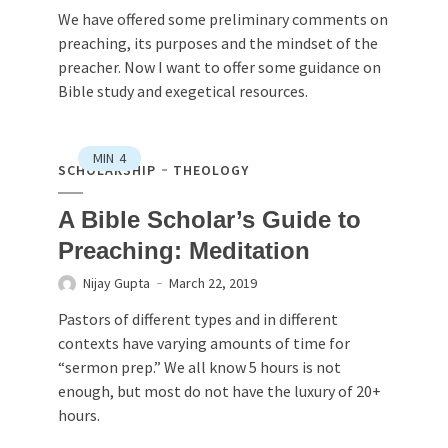
We have offered some preliminary comments on
preaching, its purposes and the mindset of the
preacher. Now I want to offer some guidance on
Bible study and exegetical resources.
MIN
4
SCHOLARSHIP
THEOLOGY
A Bible Scholar’s Guide to
Preaching: Meditation
Nijay Gupta
March 22, 2019
Pastors of different types and in different
contexts have varying amounts of time for
“sermon prep.” We all know 5 hours is not
enough, but most do not have the luxury of 20+
hours.